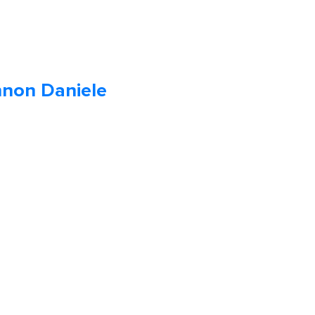
non Daniele