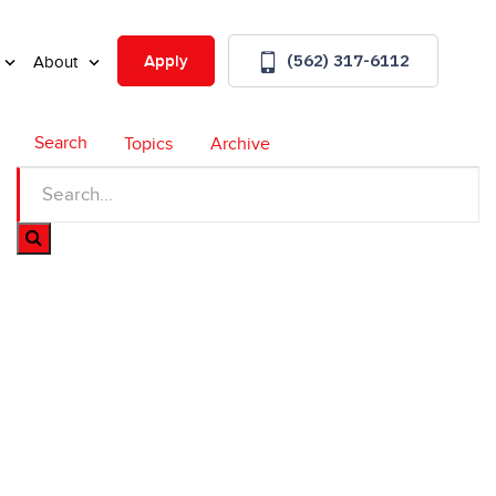
(562) 317-6112
Apply
About
Search
Topics
Archive