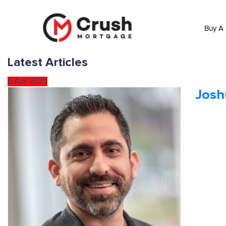
Buy A
Latest Articles
6
Apr
2023
Jos