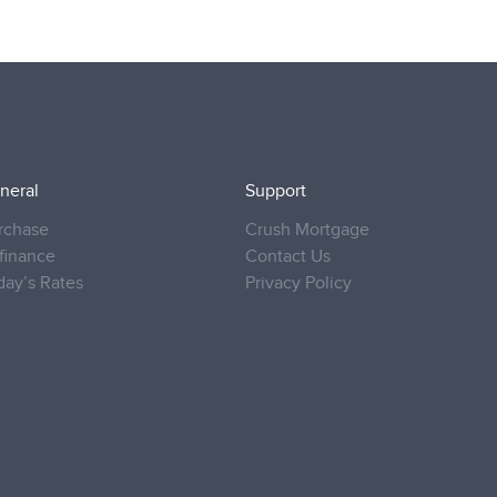
neral
Support
rchase
Crush Mortgage
finance
Contact Us
day’s Rates
Privacy Policy