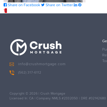
Share on Facebook
Share on Twitter
1
2
Ge
Pu
Re
To
info@crushmortgage.com
(562) 317-6112
Copyright © 2026
|
Crush Mortgage
Licensed In: CA
|
Company NMLS #2332050
|
DRE #02142680