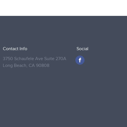
Contact Info
Social
3750 Schaufele Ave Suite 270A
Long Beach,
CA 90808