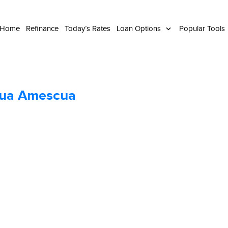
 Home
Refinance
Today’s Rates
Loan Options
Popular Tools
hua Amescua