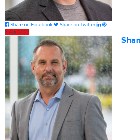
Share on Facebook
Share on Twitter
6
Apr
2023
Shan