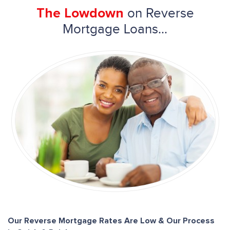
on Reverse
The Lowdown
Mortgage Loans...
Our Reverse Mortgage Rates Are Low & Our Process