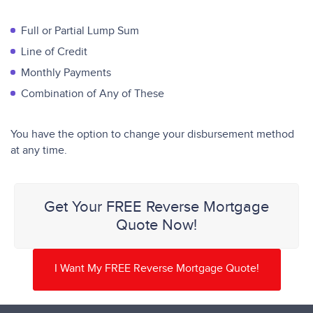
Full or Partial Lump Sum
Line of Credit
Monthly Payments
Combination of Any of These
You have the option to change your disbursement method
at any time.
Get Your FREE Reverse Mortgage
Quote Now!
I Want My FREE Reverse Mortgage Quote!