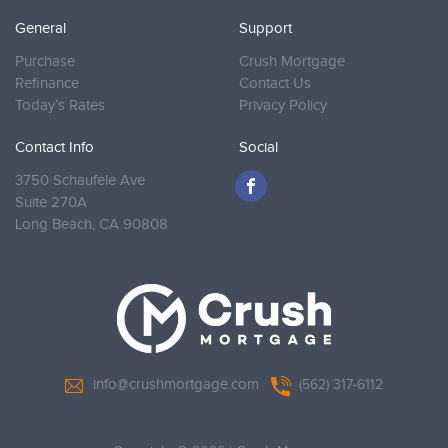
General
Support
Purchase
Crush Mortgage
Refinance
Contact Us
Today’s Rates
Privacy Policy
Contact Info
Social
3750 Schaufele Ave
Suite 270A
Long Beach,
CA 90808
info@crushmortgage.com
(562) 317-6112