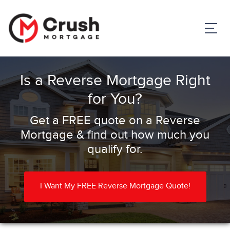
Is a Reverse Mortgage Right
for You?
Get a FREE quote on a Reverse
Mortgage & find out how much you
qualify for.
I Want My FREE Reverse Mortgage Quote!