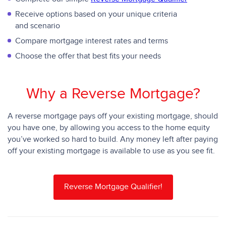
Receive options based on your unique criteria
and scenario
Compare mortgage interest rates and terms
Choose the offer that best fits your needs
Why a Reverse Mortgage?
A reverse mortgage pays off your existing mortgage, should
you have one, by allowing you access to the home equity
you’ve worked so hard to build. Any money left after paying
off your existing mortgage is available to use as you see fit.
Reverse Mortgage Qualifier!