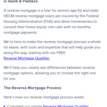
is Quick & Painless
A reverse mortgage is a loan for seniors age 62 and older.
HECM reverse mortgage loans are insured by the Federal
Housing Administration (FHA) and allow homeowners to
convert their home equity into cash with no monthly
mortgage payments.
We’re here to make the reverse mortgage process a whole
lot easier, with tools and expertise that will help guide you
along the way, starting with our FREE
Reverse Mortgage Qualifier.
We’ll help you clearly see differences between reverse
mortgage options, allowing you to choose the right one
for you.
The Reverse Mortgage Process
Here’s how our reverse mortgage process works:
Complete our simple
Reverse Mortgage Qualifier