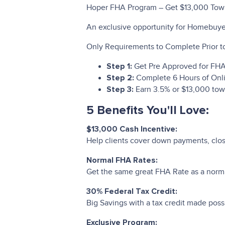
Hoper FHA Program – Get $13,000 To
An exclusive opportunity for Homebuye
Only Requirements to Complete Prior to
Get Pre Approved for FH
Step 1:
Complete 6 Hours of Onl
Step 2:
Earn 3.5% or $13,000 tow
Step 3:
5 Benefits You'll Love:
$13,000 Cash Incentive:
Help clients cover down payments, closi
Normal FHA Rates:
Get the same great FHA Rate as a nor
30% Federal Tax Credit:
Big Savings with a tax credit made pos
Exclusive Program: