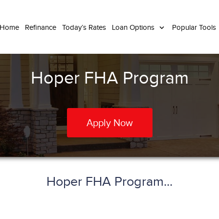
 Home
Refinance
Today’s Rates
Loan Options
Popular Tools
Hoper FHA Program
Apply Now
Hoper FHA Program...