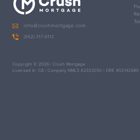
Pu
Re
To
info@crushmortgage.com
(562) 317-6112
Copyright © 2026
|
Crush Mortgage
Licensed In: CA
|
Company NMLS #2332050
|
DRE #02142680