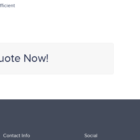
ficient
uote Now!
Contact Info
Social