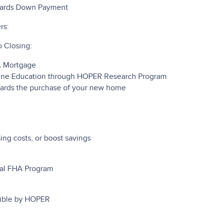
wards Down Payment
rs:
 Closing:
A Mortgage
ine Education through HOPER Research Program
ards the purchase of your new home
ng costs, or boost savings
mal FHA Program
sible by HOPER