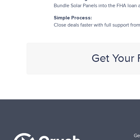
Bundle Solar Panels into the FHA loan
Simple Process:
Close deals faster with full support f
Get Your
Ge