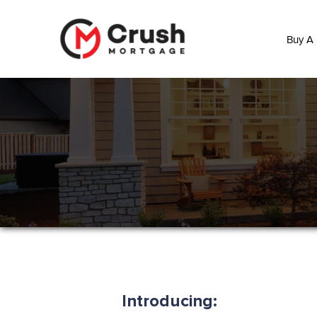
Buy A
Introducing: