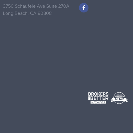
3750 Schaufele Ave Suite 270A
Long Beach,
CA 90808