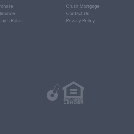
rchase
Crush Mortgage
finance
Contact Us
day’s Rates
Privacy Policy