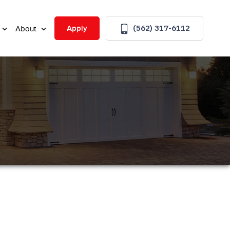
(562) 317-6112
Apply
About