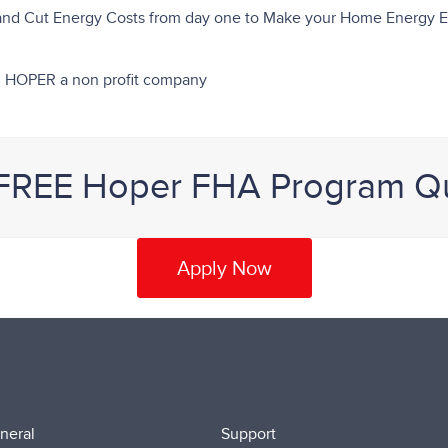
 and Cut Energy Costs from day one to Make your Home Energy Ef
rom HOPER a non profit company
 FREE Hoper FHA Program Q
Apply Now
neral
Support