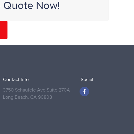
e Quote Now!
Contact Info
Social
3750 Schaufele Ave Suite 270A
Long Beach,
CA 90808