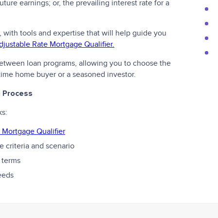
ture earnings; or, the prevailing interest rate for a
, with tools and expertise that will help guide you
djustable Rate Mortgage Qualifier.
 between loan programs, allowing you to choose the
t-time home buyer or a seasoned investor.
n Process
ks:
 Mortgage Qualifier
 criteria and scenario
 terms
needs