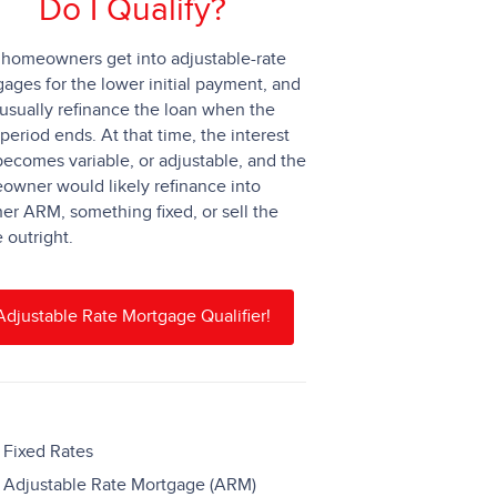
Do I Qualify?
homeowners get into adjustable-rate
ages for the lower initial payment, and
usually refinance the loan when the
 period ends. At that time, the interest
becomes variable, or adjustable, and the
wner would likely refinance into
er ARM, something fixed, or sell the
outright.
Adjustable Rate Mortgage Qualifier!
Fixed Rates
Adjustable Rate Mortgage (ARM)