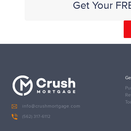
Get Your FR
Ge
Pu
Re
To
info@crushmortgage.com
(562) 317-6112