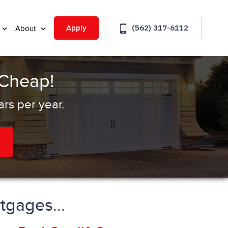
(562) 317-6112
Apply
About
 Cheap!
rs per year.
tgages...