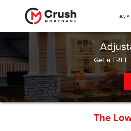
Buy A
Adjust
Get a FREE 
The Lo