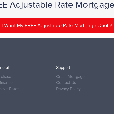
EE Adjustable Rate Mortgag
I Want My FREE Adjustable Rate Mortgage Quote!
neral
Support
rchase
Crush Mortgage
finance
Contact Us
day’s Rates
Privacy Policy