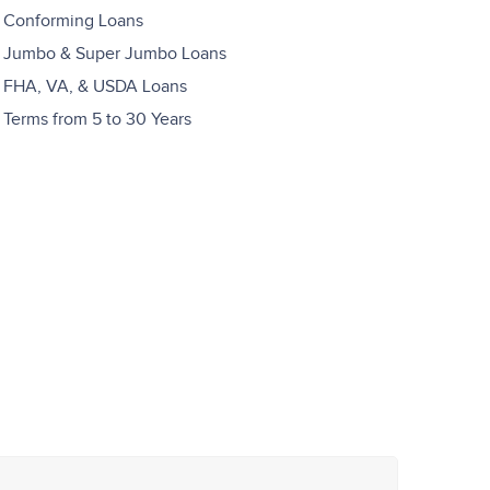
Conforming Loans
Jumbo & Super Jumbo Loans
FHA, VA, & USDA Loans
Terms from 5 to 30 Years