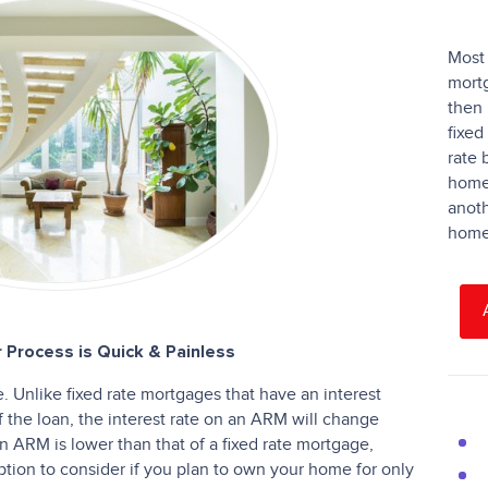
Most 
mortg
then 
fixed
rate 
homeo
anoth
home 
 Process is Quick & Painless
 Unlike fixed rate mortgages that have an interest
of the loan, the interest rate on an ARM will change
f an ARM is lower than that of a fixed rate mortgage,
ion to consider if you plan to own your home for only