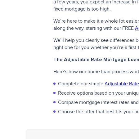
a few years; you expect an increase in fu
fixed mortgage is too high.
We’re here to make it a whole lot easier
along the way, starting with our FREE
A
We’ll help you clearly see differences
right one for you whether you’re a firs
The Adjustable Rate Mortgage Loa
Here’s how our home loan process wor
Complete our simple
Adjustable Rate
Receive options based on your unique
Compare mortgage interest rates and
Choose the offer that best fits your 