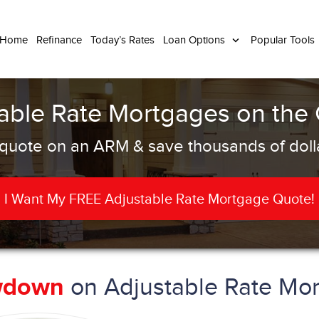
 Home
Refinance
Today’s Rates
Loan Options
Popular Tools
able Rate Mortgages on the
quote on an ARM & save thousands of dolla
I Want My FREE Adjustable Rate Mortgage Quote!
on Adjustable Rate Mor
wdown