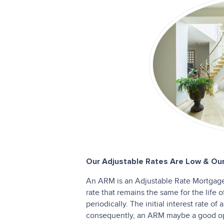
Our Adjustable Rates Are Low & Our
An ARM is an Adjustable Rate Mortgage.
rate that remains the same for the life 
periodically. The initial interest rate o
consequently, an ARM maybe a good opt