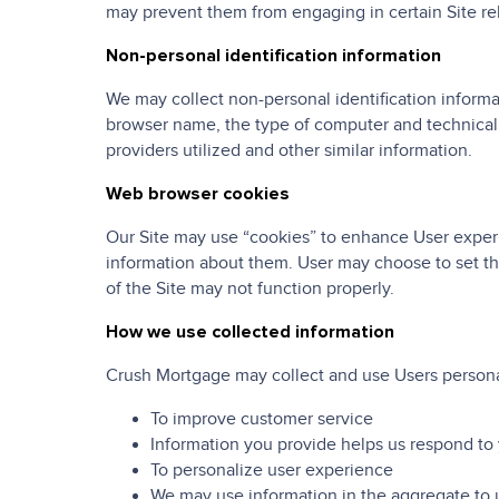
may prevent them from engaging in certain Site rela
Non-personal identification information
We may collect non-personal identification informa
browser name, the type of computer and technical 
providers utilized and other similar information.
Web browser cookies
Our Site may use “cookies” to enhance User experi
information about them. User may choose to set the
of the Site may not function properly.
How we use collected information
Crush Mortgage may collect and use Users personal
To improve customer service
Information you provide helps us respond to 
To personalize user experience
We may use information in the aggregate to 