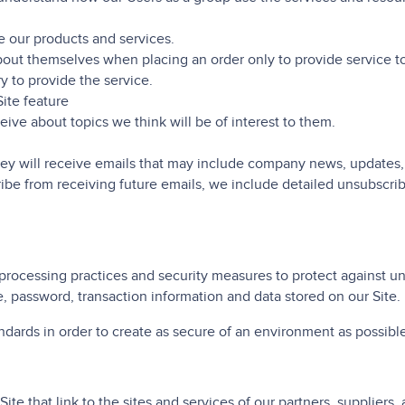
 our products and services.
ut themselves when placing an order only to provide service to 
y to provide the service.
Site feature
ive about topics we think will be of interest to them.
 they will receive emails that may include company news, updates,
ribe from receiving future emails, we include detailed unsubscrib
processing practices and security measures to protect against una
, password, transaction information and data stored on our Site.
andards in order to create as secure of an environment as possible
ite that link to the sites and services of our partners, suppliers, 