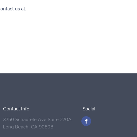
contact us at:
Contact Info
Social
3750 Schaufele Ave Suite 270A
Long Beach,
CA 90808