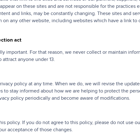
t appear on these sites and are not responsible for the practices 
content and links, may be constantly changing. These sites and se
 on any other website, including websites which have a link to o
ection act
lly important. For that reason, we never collect or maintain info
o attract anyone under 13.
privacy policy at any time. When we do, we will revise the updat
es to stay informed about how we are helping to protect the per
privacy policy periodically and become aware of modifications.
his policy. If you do not agree to this policy, please do not use o
your acceptance of those changes.