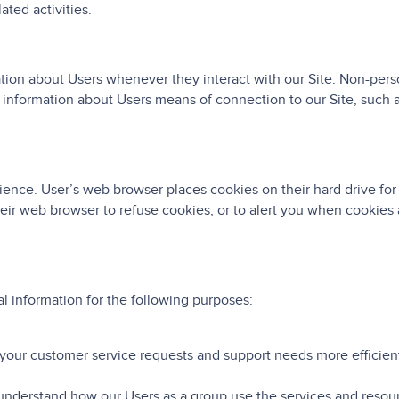
ted activities.
tion about Users whenever they interact with our Site. Non-perso
information about Users means of connection to our Site, such a
ence. User’s web browser places cookies on their hard drive fo
ir web browser to refuse cookies, or to alert you when cookies a
 information for the following purposes:
your customer service requests and support needs more efficient
understand how our Users as a group use the services and resour