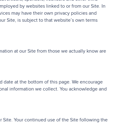
employed by websites linked to or from our Site. In
rvices may have their own privacy policies and
ur Site, is subject to that website’s own terms
rmation at our Site from those we actually know are
ed date at the bottom of this page. We encourage
sonal information we collect. You acknowledge and
ur Site. Your continued use of the Site following the