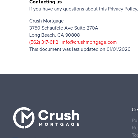
Contacting us
If you have any questions about this Privacy Policy, 
Crush Mortgage
3750 Schaufele Ave Suite 270A
Long Beach, CA 90808
(562) 317-6112
|
info@crushmortgage.com
This document was last updated on 01/01/2026
Ge
Pu
Re
To