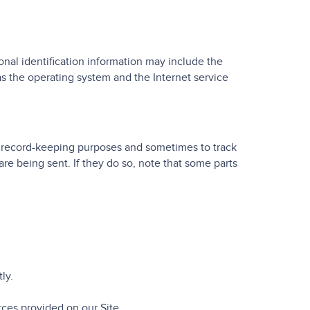
nal identification information may include the
s the operating system and the Internet service
r record-keeping purposes and sometimes to track
re being sent. If they do so, note that some parts
ly.
ces provided on our Site.