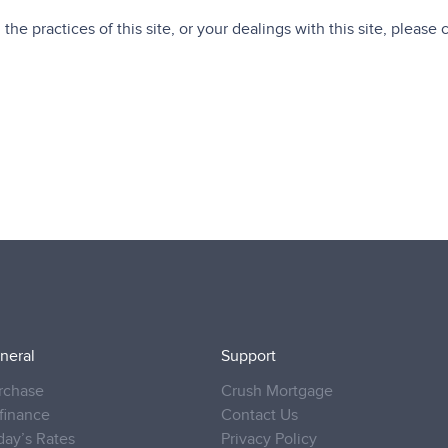
the practices of this site, or your dealings with this site, please 
neral
Support
rchase
Crush Mortgage
finance
Contact Us
day’s Rates
Privacy Policy