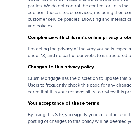
parties. We do not control the content or links tha
addition, these sites or services, including their 
customer service policies. Browsing and interaction
and policies.
Compliance with children’s online privacy prot
Protecting the privacy of the very young is especia
under 13, and no part of our website is structured t
Changes to this privacy policy
Crush Mortgage has the discretion to update this 
Users to frequently check this page for any chang
agree that it is your responsibility to review this 
Your acceptance of these terms
By using this Site, you signify your acceptance of t
posting of changes to this policy will be deemed 