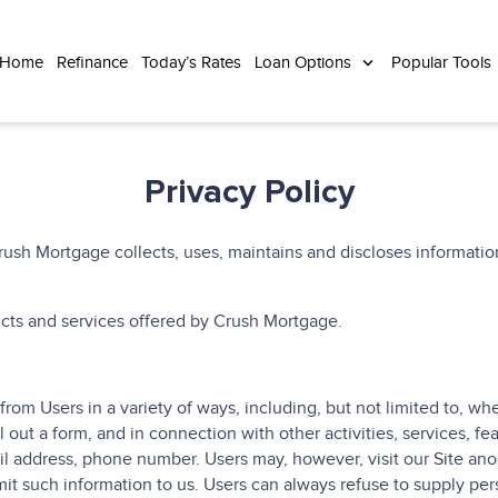
 Home
Refinance
Today’s Rates
Loan Options
Popular Tools
Privacy Policy
ush Mortgage collects, uses, maintains and discloses information
ducts and services offered by Crush Mortgage.
rom Users in a variety of ways, including, but not limited to, when 
ll out a form, and in connection with other activities, services, f
l address, phone number. Users may, however, visit our Site anon
it such information to us. Users can always refuse to supply perso