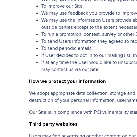
To improve our Site
We may use feedback you provide to improve
We may use the information Users provide abo
outside parties except to the extent necessar
To run a promotion, contest, survey or other 
To send Users information they agreed to rece
To send periodic emails
If User decides to opt-in to our mailing list,
If at any time the User would like to unsubsc
may contact us via our Site.
How we protect your information
We adopt appropriate data collection, storage and 
destruction of your personal information, username
Our Site is in compliance with PCI vulnerability st
Third party websites
Users may find advertising or other content on our S