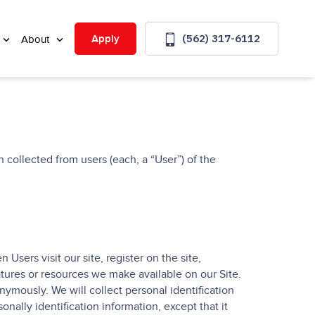
(562) 317-6112
Apply
About
 collected from users (each, a “User”) of the
Users visit our site, register on the site,
eatures or resources we make available on our Site.
ymously. We will collect personal identification
nally identification information, except that it