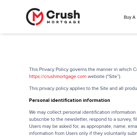
Buy A
This Privacy Policy governs the manner in which Cr
https://crushmortgage.com
website (“Site”).
This privacy policy applies to the Site and all pro
Personal identification information
We may collect personal identification information f
subscribe to the newsletter, respond to a survey, fi
Users may be asked for, as appropriate, name, emai
information from Users only if they voluntarily subm