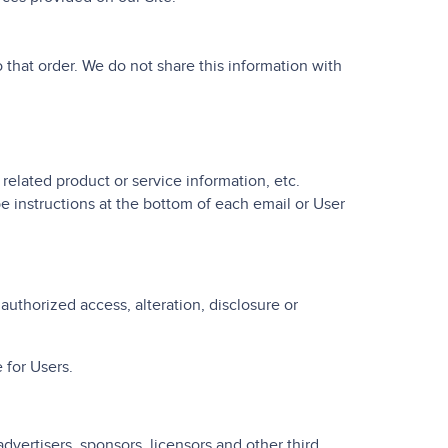
that order. We do not share this information with
 related product or service information, etc.
e instructions at the bottom of each email or User
uthorized access, alteration, disclosure or
 for Users.
advertisers, sponsors, licensors and other third