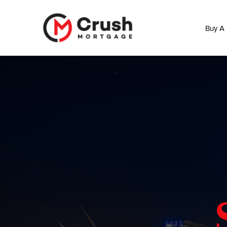
Buy A