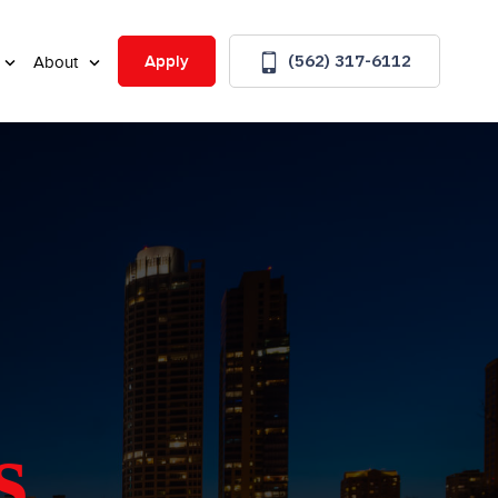
(562) 317-6112
Apply
About
s