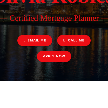
— Certified Mortgage Planner 
EMAIL ME
CALL ME
APPLY NOW