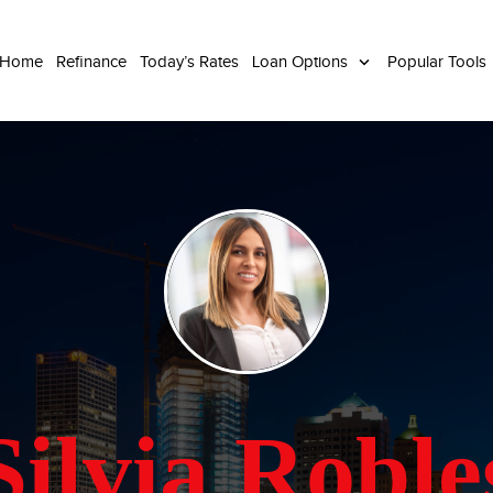
 Home
Refinance
Today’s Rates
Loan Options
Popular Tools
Silvia Roble