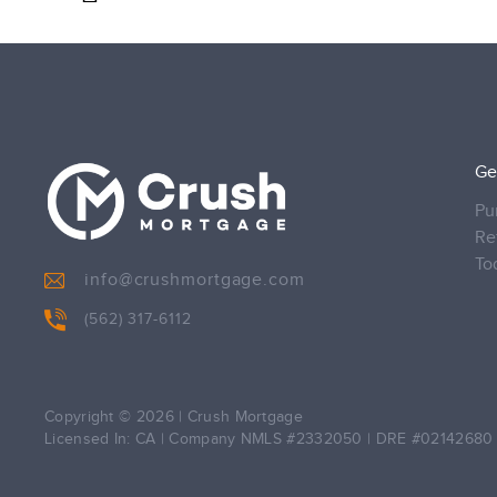
Ge
Pu
Re
To
info@crushmortgage.com
(562) 317-6112
Copyright © 2026
|
Crush Mortgage
Licensed In: CA
|
Company NMLS #2332050
|
DRE #02142680