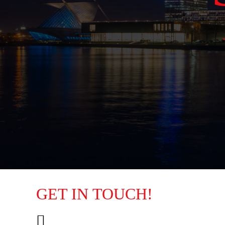
GET IN TOUCH!