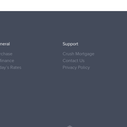
neral
Support
rchase
Crush Mortgage
finance
Contact Us
day’s Rates
Privacy Policy