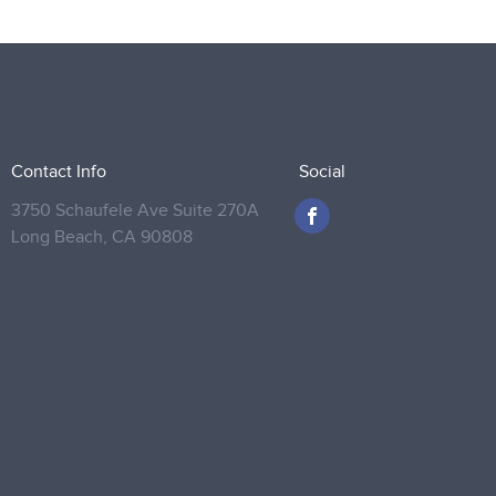
Contact Info
Social
3750 Schaufele Ave Suite 270A
Long Beach,
CA 90808